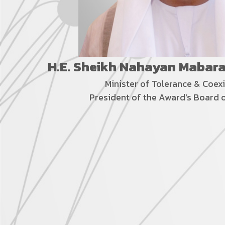
H.E. Sheikh Nahayan Mabar
Minister of Tolerance &
Coex
President of the Award’s Board 