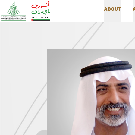
A
B
O
U
T
A
B
O
U
T