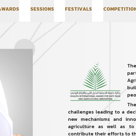
A
W
A
R
D
S
S
E
S
S
I
O
N
S
F
E
S
T
I
V
A
L
S
C
O
M
P
E
T
I
T
I
O
A
W
A
R
D
S
S
E
S
S
I
O
N
S
F
E
S
T
I
V
A
L
S
C
O
M
P
E
T
I
T
I
O
The
par
Agr
bui
peo
The
challenges leading to a dec
new mechanisms and innov
agriculture as well as to
contribute their efforts to th