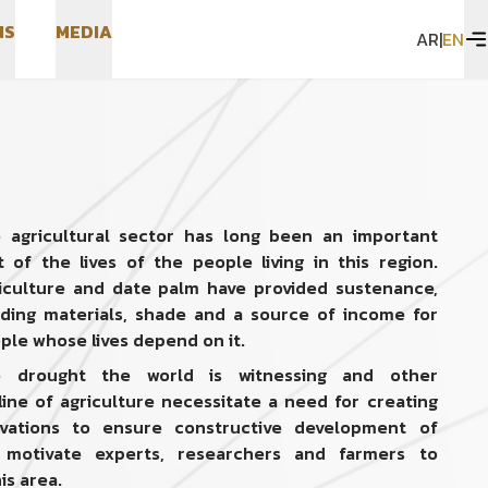
N
S
M
E
D
I
A
AR
|
EN
N
S
M
E
D
I
A
 agricultural sector has long been an important
t of the lives of the people living in this region.
iculture and date palm have provided sustenance,
lding materials, shade and a source of income for
ple whose lives depend on it.
 drought the world is witnessing and other
line of agriculture necessitate a need for creating
ations to ensure constructive development of
 motivate experts, researchers and farmers to
is area.