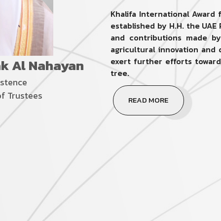
Khalifa International Award
established by H.H. the UAE 
and contributions made by 
agricultural innovation an
ak Al Nahayan
exert further efforts towar
tree.
istence
of Trustees
READ MORE