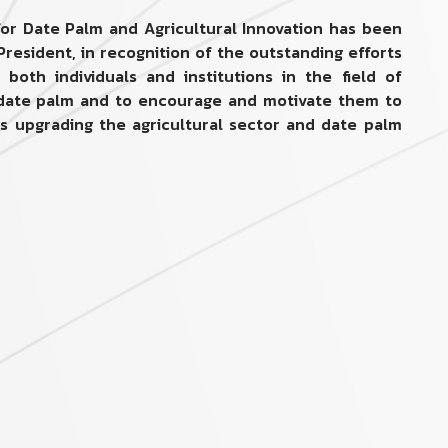
 for Date Palm and Agricultural Innovation has been
President, in recognition of the outstanding efforts
both individuals and institutions in the field of
d date palm and to encourage and motivate them to
ds upgrading the agricultural sector and date palm